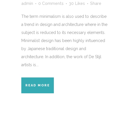
admin
0 Comments
30
Likes
Share
The term minimalism is also used to describe
a trend in design and architecture where in the
subject is reduced to its necessary elements.
Minimalist design has been highly influenced
by Japanese traditional design and
architecture. In addition, the work of De Stijl
artists is...
READ MORE