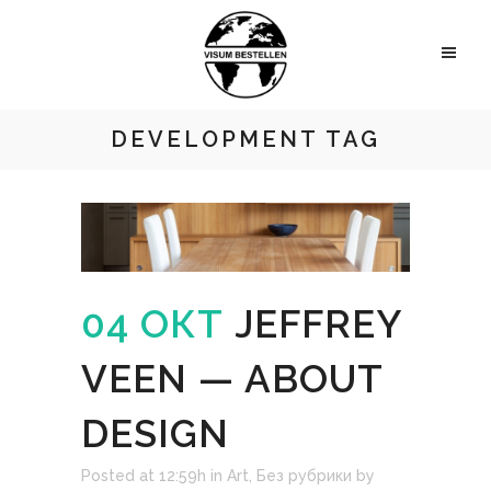
DEVELOPMENT TAG
04 ОКТ
JEFFREY
VEEN — ABOUT
DESIGN
Posted at 12:59h
in
Art
,
Без рубрики
by