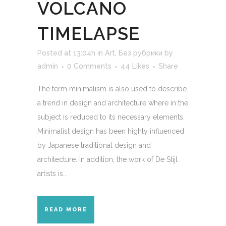
VOLCANO
TIMELAPSE
Posted at 13:04h
in
Art
,
Без рубрики
by
admin
0 Comments
44
Likes
Share
The term minimalism is also used to describe
a trend in design and architecture where in the
subject is reduced to its necessary elements.
Minimalist design has been highly influenced
by Japanese traditional design and
architecture. In addition, the work of De Stijl
artists is...
READ MORE