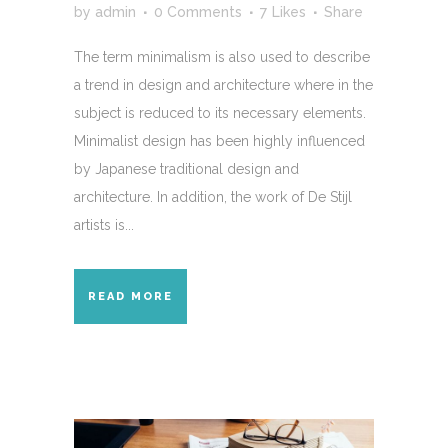
by
admin
0 Comments
7
Likes
Share
The term minimalism is also used to describe
a trend in design and architecture where in the
subject is reduced to its necessary elements.
Minimalist design has been highly influenced
by Japanese traditional design and
architecture. In addition, the work of De Stijl
artists is...
READ MORE