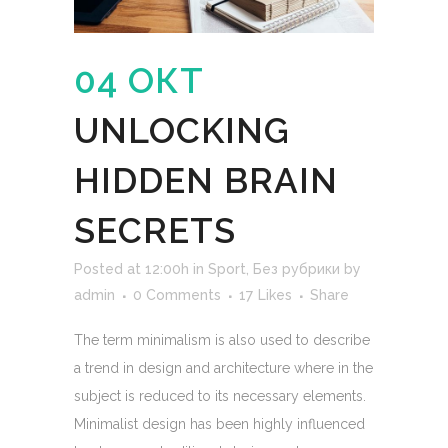
04 ОКТ
UNLOCKING
HIDDEN BRAIN
SECRETS
Posted at 12:00h
in
Sport
,
Без рубрики
by
admin
0 Comments
17
Likes
Share
The term minimalism is also used to describe
a trend in design and architecture where in the
subject is reduced to its necessary elements.
Minimalist design has been highly influenced