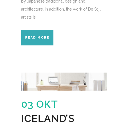
by Japanese traditional design and
architecture. In addition, the work of De Stijl
artists is...
READ MORE
03 ОКТ
ICELAND’S