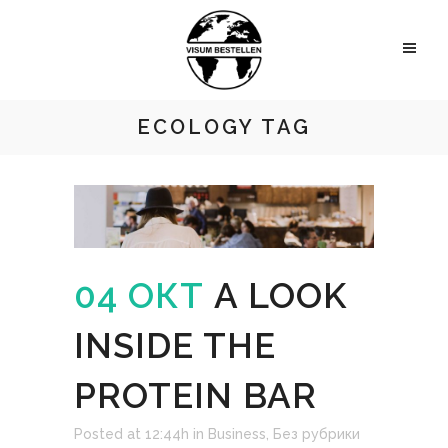
ECOLOGY TAG
04 ОКТ
A LOOK
INSIDE THE
PROTEIN BAR
Posted at 12:44h
in
Business
,
Без рубрики