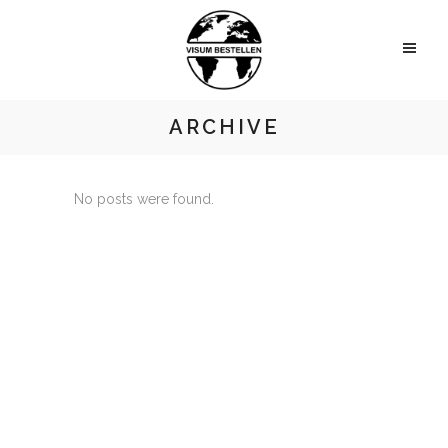
ARCHIVE
No posts were found.