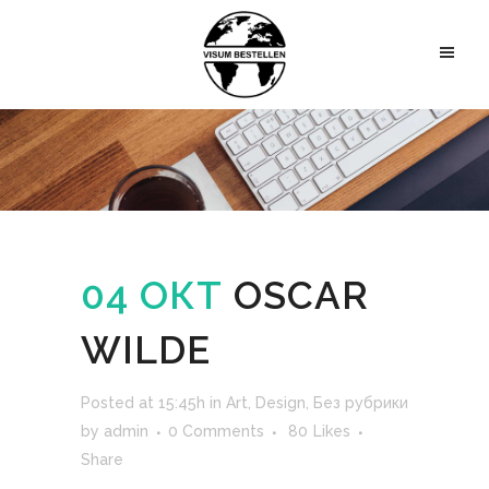
04 ОКТ
OSCAR
WILDE
Posted at 15:45h
in
Art
,
Design
,
Без рубрики
by
admin
0 Comments
80
Likes
Share