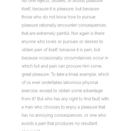
No one rejects, dislikes, or avoids pleasure
itself, because it is pleasure, but because
those who do not know how to pursue
pleasure rationally encounter consequences
that are extremely painful. Nor again is there
anyone who loves or pursues or desires to
obtain pain of itself, because it is pain, but
because occasionally circumstances occur in
which toil and pain can procure him some
great pleasure. To take a trivial example, which
of us ever undertakes laborious physical
exercise, except to obtain some advantage
from it? But who has any right to find fault with
a man who chooses to enjoy a pleasure that
has no annoying consequences, or one who
avoids a pain that produces no resultant