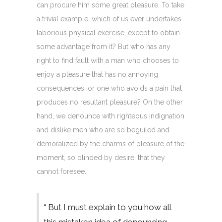
can procure him some great pleasure. To take
a trivial example, which of us ever undertakes
laborious physical exercise, except to obtain
some advantage from it? But who has any
right to find fault with a man who chooses to
enjoy a pleasure that has no annoying
consequences, or one who avoids a pain that
produces no resultant pleasure? On the other
hand, we denounce with righteous indignation
and dislike men who are so beguiled and
demoralized by the charms of pleasure of the
moment, so blinded by desire, that they
cannot foresee.
“ But I must explain to you how all