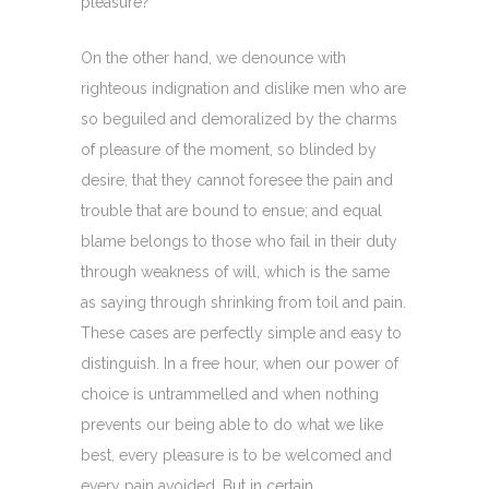
pleasure?
On the other hand, we denounce with
righteous indignation and dislike men who are
so beguiled and demoralized by the charms
of pleasure of the moment, so blinded by
desire, that they cannot foresee the pain and
trouble that are bound to ensue; and equal
blame belongs to those who fail in their duty
through weakness of will, which is the same
as saying through shrinking from toil and pain.
These cases are perfectly simple and easy to
distinguish. In a free hour, when our power of
choice is untrammelled and when nothing
prevents our being able to do what we like
best, every pleasure is to be welcomed and
every pain avoided. But in certain