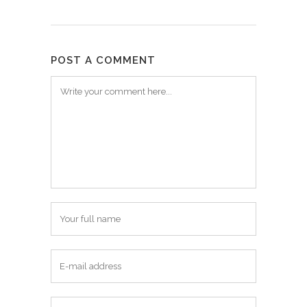
POST A COMMENT