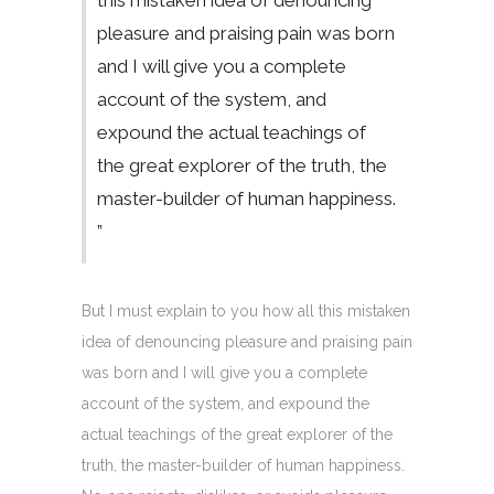
this mistaken idea of denouncing
pleasure and praising pain was born
and I will give you a complete
account of the system, and
expound the actual teachings of
the great explorer of the truth, the
master-builder of human happiness.
”
But I must explain to you how all this mistaken
idea of denouncing pleasure and praising pain
was born and I will give you a complete
account of the system, and expound the
actual teachings of the great explorer of the
truth, the master-builder of human happiness.