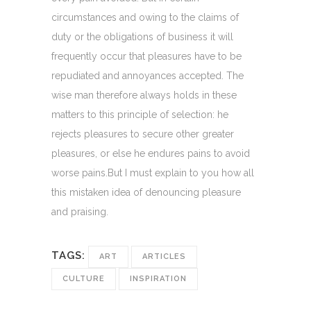
circumstances and owing to the claims of
duty or the obligations of business it will
frequently occur that pleasures have to be
repudiated and annoyances accepted. The
wise man therefore always holds in these
matters to this principle of selection: he
rejects pleasures to secure other greater
pleasures, or else he endures pains to avoid
worse pains.But I must explain to you how all
this mistaken idea of denouncing pleasure
and praising.
TAGS:
ART
ARTICLES
CULTURE
INSPIRATION