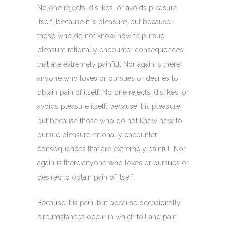
No one rejects, dislikes, or avoids pleasure
itself, because it is pleasure, but because
those who do not know how to pursue
pleasure rationally encounter consequences
that are extremely painful. Nor again is there
anyone who loves or pursues or desires to
obtain pain of itself. No one rejects, dislikes, or
avoids pleasure itself, because it is pleasure,
but because those who do not know how to
pursue pleasure rationally encounter
consequences that are extremely painful. Nor
again is there anyone who loves or pursues or
desires to obtain pain of itself.
Because it is pain, but because occasionally
circumstances occur in which toil and pain